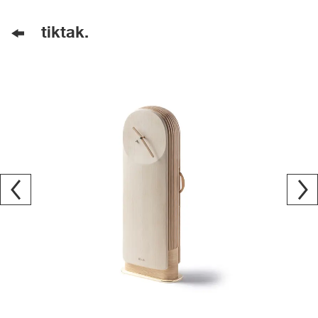
tiktak.