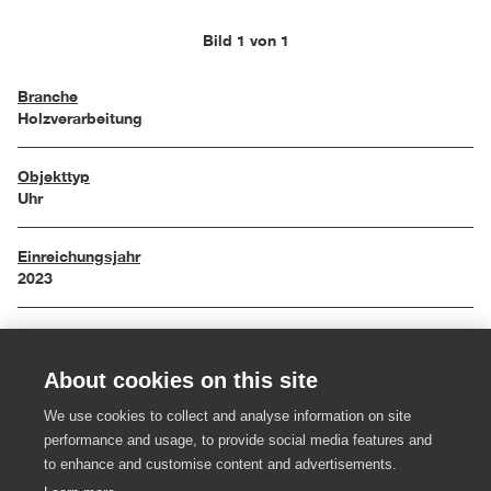
Bild 1 von 1
Branche
Holzverarbeitung
Objekttyp
Uhr
Einreichungsjahr
2023
Maße
20 x 9 x 57 cm
About cookies on this site
Material
We use cookies to collect and analyse information on site
Messing, Esche, Kernesche
performance and usage, to provide social media features and
to enhance and customise content and advertisements.