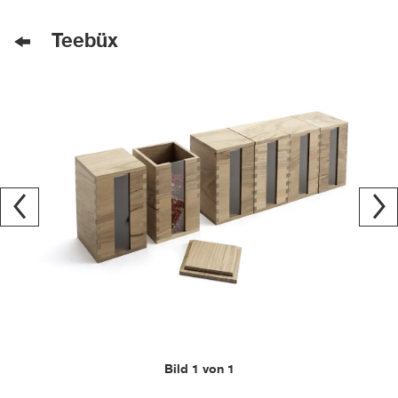
Teebüx
Bild 1 von 1