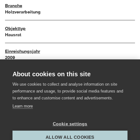
Branche
Holzverarbeitung
Objekttyp
Hausrat
Einreichungsjahr
2009
About cookies on this site
Maße
10 / 17,6 / 10 cm
We use cookies to collect and analyse information on site
performance and usage, to provide social media features and
Material
to enhance and customise content and advertisements.
Nussholz, Glas
Learn more
Hersteller:in
Cookie settings
Tischlerei Mohr
ALLOW ALL COOKIES