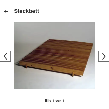
Steckbett
Bild 1 von 1