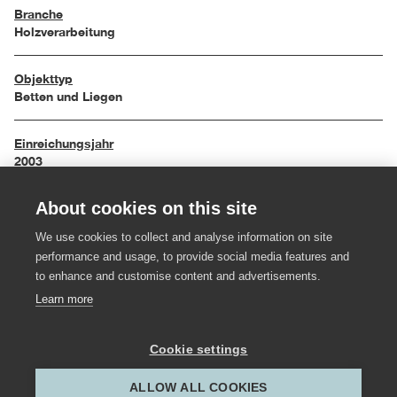
Branche
Holzverarbeitung
Objekttyp
Betten und Liegen
Einreichungsjahr
2003
About cookies on this site
Maße
200 / 160 / 40 cm
We use cookies to collect and analyse information on site
performance and usage, to provide social media features and
Material
to enhance and customise content and advertisements.
Holz
Learn more
Hersteller:in
Cookie settings
Toptischler Madlener
ALLOW ALL COOKIES