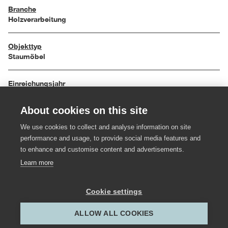
Branche
Holzverarbeitung
Objekttyp
Staumöbel
Einreichungsjahr
2009
About cookies on this site
Maße
We use cookies to collect and analyse information on site
160 / 30 / 60 cm
performance and usage, to provide social media features and
to enhance and customise content and advertisements.
Material
Learn more
Nuss geölt, Spiegel
Cookie settings
Hersteller:in
ALLOW ALL COOKIES
Gestalter:in