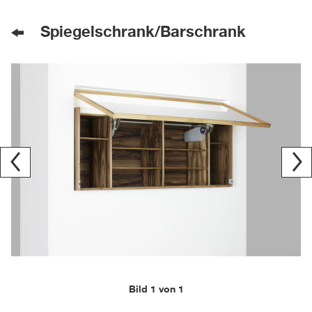
Spiegelschrank/Barschrank
Bild 1 von 1