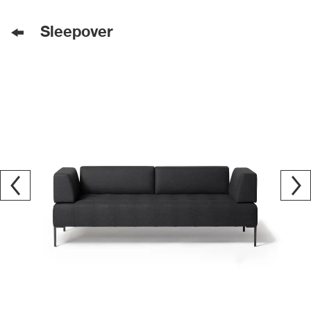
Sleepover