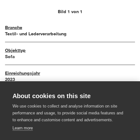
Bild 1 von 1
Branche
Textil- und Lederverarbeitung
Objekttyp
Sofa
Einreichungsjahr
2023
About cookies on this site
Maße
200 x 85 x 69 cm
We use cookies to collect and analyse information on site
performance and usage, to provide social media features and
Material
to enhance and customise content and advertisements.
Schwarzstahl, Kaltschaum, Wolle
Learn more