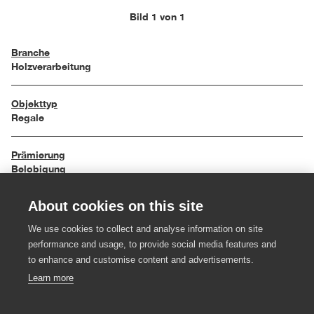
Bild 1 von 1
Branche
Holzverarbeitung
Objekttyp
Regale
Prämierung
Belobigung
About cookies on this site
Einreichungsjahr
2000
We use cookies to collect and analyse information on site
performance and usage, to provide social media features and
Material
to enhance and customise content and advertisements.
Massivholz
Learn more
Hersteller:in