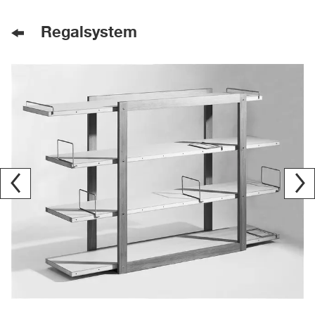
Regalsystem