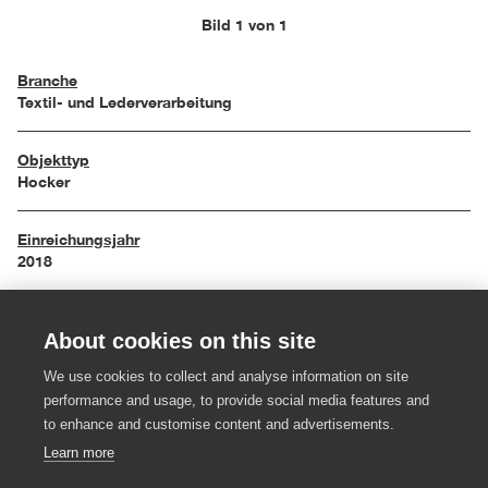
Bild 1 von 1
Branche
Textil- und Lederverarbeitung
Objekttyp
Hocker
Einreichungsjahr
2018
Maße
About cookies on this site
42/32/42 cm
We use cookies to collect and analyse information on site
Material
performance and usage, to provide social media features and
Wollstoff, Metall
to enhance and customise content and advertisements.
Learn more
Hersteller:in