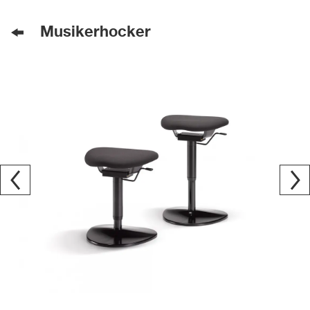
Musikerhocker