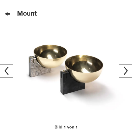
Mount
Bild 1 von 1