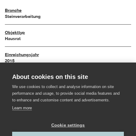
Branche
Steinverarbeitung
Objekttyp
Hausrat
Einreichungsjahr
2015
About cookies on this site
Maße
34 / 25 / 15 cm
We use cookies to collect and analyse information on site
performance and usage, to provide social media features and
Material
to enhance and customise content and advertisements.
Bregenzerwälder Kalkstein, Messing
Learn more
Hersteller:in
Cookie settings
Steinwerk Andelsbuch
,
Felder Metall