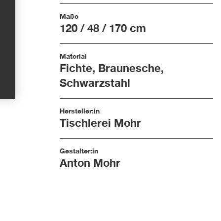
Maße
120 / 48 / 170 cm
Material
Fichte, Braunesche,
Schwarzstahl
Hersteller:in
Tischlerei Mohr
Gestalter:in
Anton Mohr