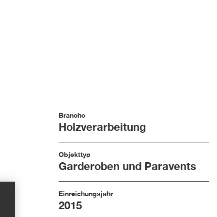
Branche
Holzverarbeitung
Objekttyp
Garderoben und Paravents
Einreichungsjahr
2015