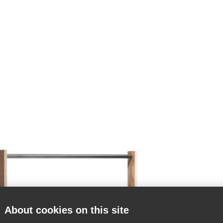
About cookies on this site