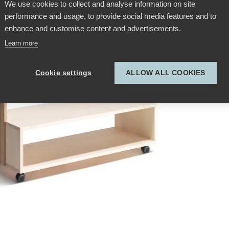
We use cookies to collect and analyse information on site
performance and usage, to provide social media features and to
enhance and customise content and advertisements.
Learn more
Cookie settings
ALLOW ALL COOKIES