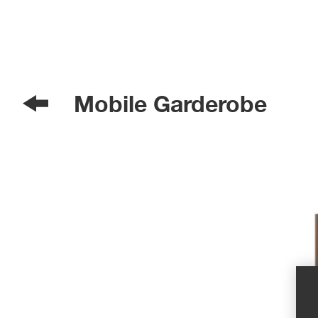
Mobile Garderobe