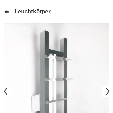
Leuchtkörper