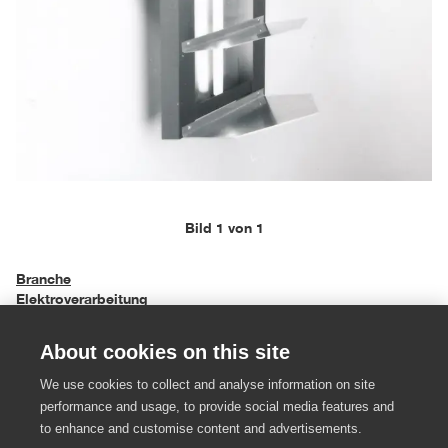
Bild 1 von 1
Branche
Elektroverarbeitung
About cookies on this site
Objekttyp
Lampen und Leuchten
We use cookies to collect and analyse information on site
performance and usage, to provide social media features and
Einreichungsjahr
to enhance and customise content and advertisements.
1991