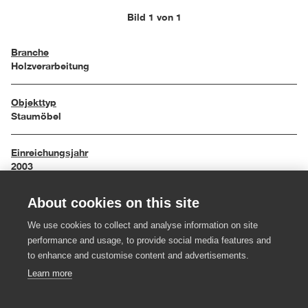
Bild 1 von 1
Branche
Holzverarbeitung
Objekttyp
Staumöbel
Einreichungsjahr
2003
About cookies on this site
Maße
80 / 40 / 110 cm
We use cookies to collect and analyse information on site
performance and usage, to provide social media features and
Material
to enhance and customise content and advertisements.
MDF-Platte, Farbe (rot)
Learn more
Hersteller:in