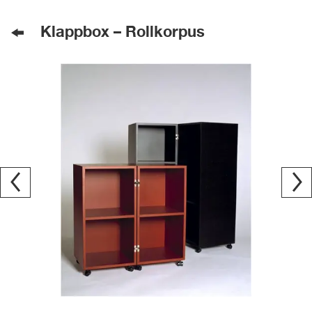
Klappbox – Rollkorpus