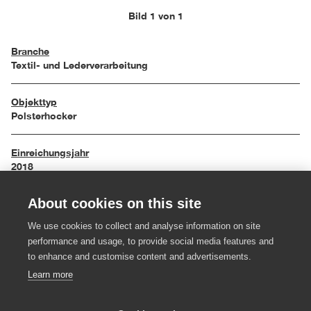
Bild 1 von 1
Branche
Textil- und Lederverarbeitung
Objekttyp
Polsterhocker
Einreichungsjahr
2018
About cookies on this site
Maße
54/54/50 cm
We use cookies to collect and analyse information on site
performance and usage, to provide social media features and
Material
to enhance and customise content and advertisements.
Leder
Learn more
Hersteller:in