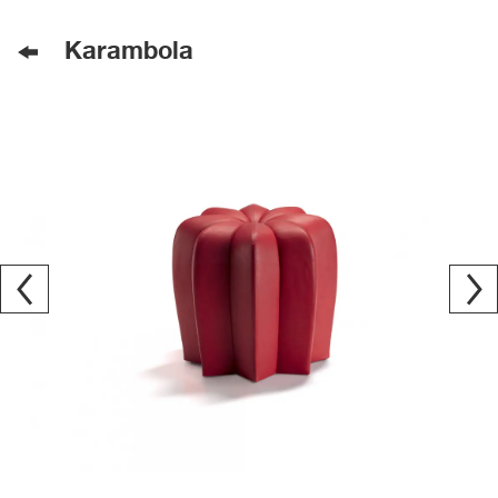
Karambola