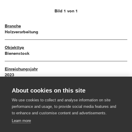
Bild 1 von 1
Branche
Holzverarbeitung
Objekttyp
Bienenstock
Einreichungsjahr
2023
About cookies on this site
Maße
45 x 35 x 190 cm
We use cookies to collect and analyse information on site
performance and usage, to provide social media features and
Material
to enhance and customise content and advertisements.
Weißtanne massiv
Learn more