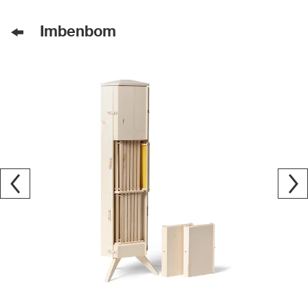
Imbenbom