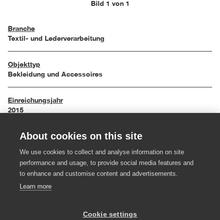
Bild 1 von 1
Branche
Textil- und Lederverarbeitung
Objekttyp
Bekleidung und Accessoires
Einreichungsjahr
2015
About cookies on this site
Maße
50 / 70 cm
We use cookies to collect and analyse information on site
performance and usage, to provide social media features and
Material
to enhance and customise content and advertisements.
Stoff, Leder, Holz, Gummi
Learn more
Hersteller:in
Cookie settings
Schuh Fröwis; Juppo- und Emlmachare Maria Meusburger