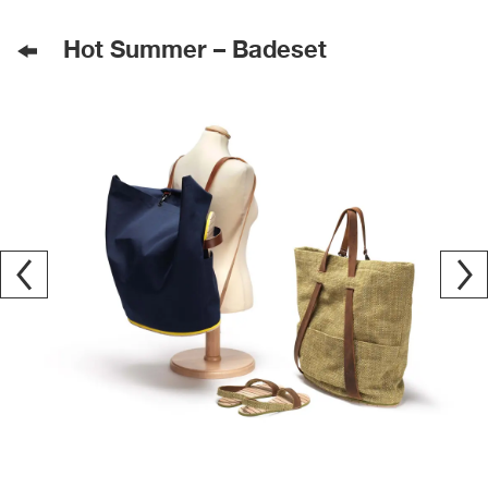
Hot Summer – Badeset