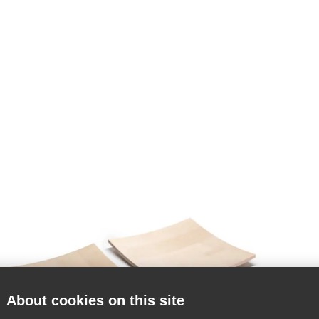
About cookies on this site