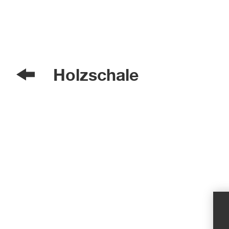
Holzschale