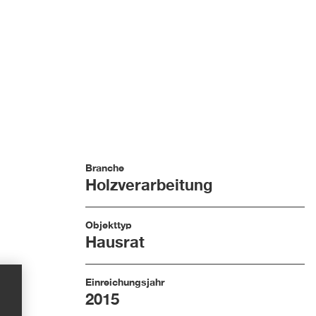
Branche
Holzverarbeitung
Objekttyp
Hausrat
Einreichungsjahr
2015