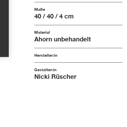
Maße
40 / 40 / 4 cm
Material
Ahorn unbehandelt
Hersteller:in
Gestalter:in
Nicki Rüscher