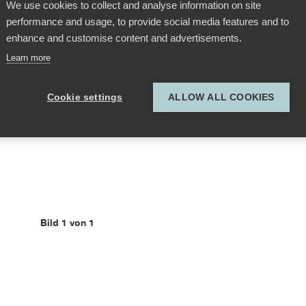
We use cookies to collect and analyse information on site
performance and usage, to provide social media features and to
enhance and customise content and advertisements.
Learn more
Cookie settings
ALLOW ALL COOKIES
Bild 1 von 1