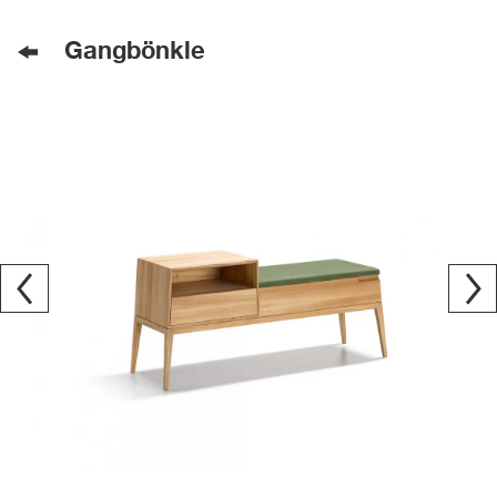
Gangbönkle