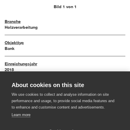
Bild 1 von 1
Branche
Holzverarbeitung
Objekttyp
Bank
Einreichungsjahr
2018
About cookies on this site
Maße
125/40/57 cm
We use cookies to collect and analyse information on site
performance and usage, to provide social media features and
Material
to enhance and customise content and advertisements.
Ulme massiv, farblos geölt, Filz
Learn more
Hersteller:in