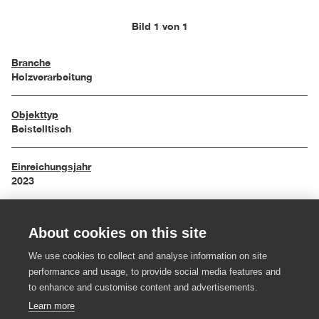
Bild 1 von 1
Branche
Holzverarbeitung
Objekttyp
Beistelltisch
Einreichungsjahr
2023
Maße
About cookies on this site
66,8 x 28,8 x 25,5 cm
We use cookies to collect and analyse information on site
Material
performance and usage, to provide social media features and
Rüster, Ahorn, Eiche, Ton
to enhance and customise content and advertisements.
Learn more