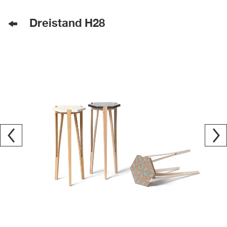
Dreistand H28