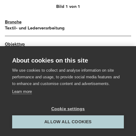
Bild 1 von 1
Branche
Textil- und Lederverarbeitung
Objekttyp
Bekleidung und Accessoires
About cookies on this site
Einreichungsjahr
We use cookies to collect and analyse information on site
1991
performance and usage, to provide social media features and
to enhance and customise content and advertisements.
Hersteller:in
Learn more
Anny Rhomberg
Cookie settings
Gestalter:in
Miriam Rhomberg
ALLOW ALL COOKIES