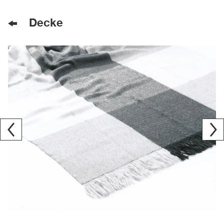
Decke