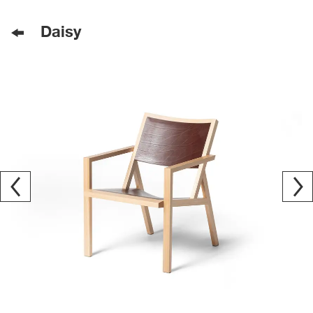
Daisy