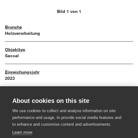
Bild 1 von 1
Branche
Holzverarbeitung
Objekttyp
Sessel
Einreichungsjahr
2023
Maße
About cookies on this site
73,5 x 58,8 x 78,5 cm
We use cookies to collect and analyse information on site
Material
performance and usage, to provide social media features and
Rüster, Kernleder
to enhance and customise content and advertisements.
Learn more